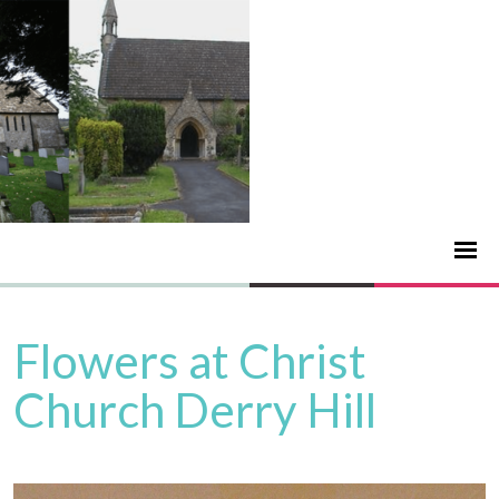
Flowers at Christ
Church Derry Hill