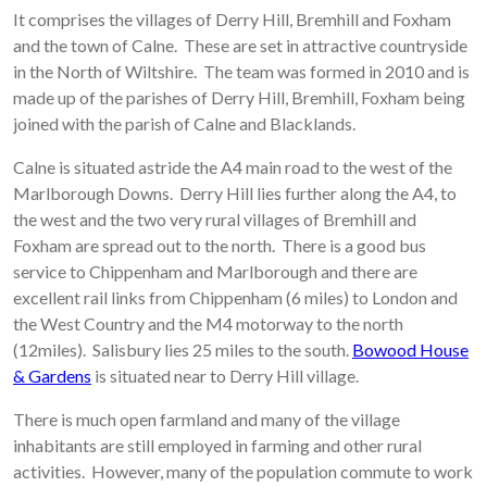
It comprises the villages of Derry Hill, Bremhill and Foxham
and the town of Calne. These are set in attractive countryside
in the North of Wiltshire. The team was formed in 2010 and is
made up of the parishes of Derry Hill, Bremhill, Foxham being
joined with the parish of Calne and Blacklands.
Calne is situated astride the A4 main road to the west of the
Marlborough Downs. Derry Hill lies further along the A4, to
the west and the two very rural villages of Bremhill and
Foxham are spread out to the north. There is a good bus
service to Chippenham and Marlborough and there are
excellent rail links from Chippenham (6 miles) to London and
the West Country and the M4 motorway to the north
(12miles). Salisbury lies 25 miles to the south.
Bowood House
& Gardens
is situated near to Derry Hill village.
There is much open farmland and many of the village
inhabitants are still employed in farming and other rural
activities. However, many of the population commute to work