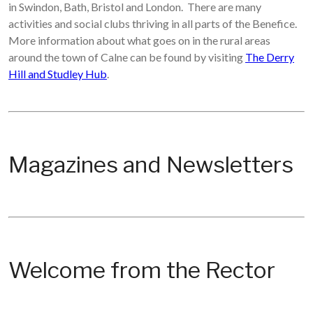
in Swindon, Bath, Bristol and London. There are many
activities and social clubs thriving in all parts of the Benefice.
More information about what goes on in the rural areas
around the town of Calne can be found by visiting
The Derry
Hill and Studley Hub
.
Magazines and Newsletters
Welcome from the Rector