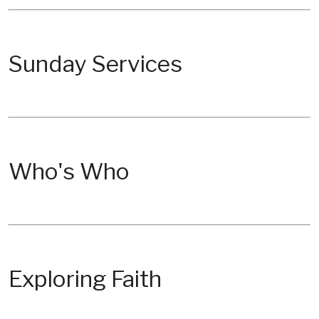
Sunday Services
Who's Who
Exploring Faith