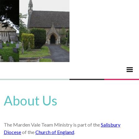
About Us
The Marden Vale Team Ministry is part of the
Salisbury
Diocese
of the
Church of England
.