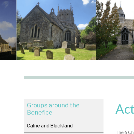
Act
Groups around the
Benefice
Calne and Blackland
The 6 Chu