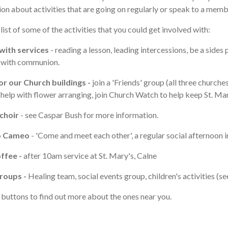
on about activities that are going on regularly or speak to a memb
 list of some of the activities that you could get involved with:
with services
- reading a lesson, leading intercessions, be a sides
g with communion.
or our Church buildings -
join a 'Friends' group (all three church
 help with flower arranging, join Church Watch to help keep St. Mar
 choir
- see Caspar Bush for more information.
o Cameo
- 'Come and meet each other', a regular social afternoon
ffee -
after 10am service at St. Mary's, Calne
roups -
Healing team, social events group, children's activities (s
 buttons to find out more about the ones near you.