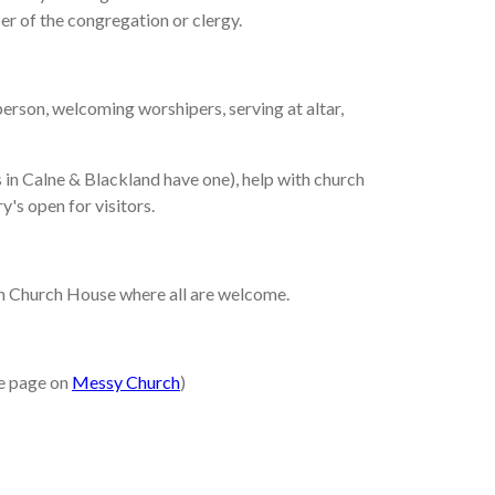
er of the congregation or clergy.
 person, welcoming worshipers, serving at altar,
es in Calne & Blackland have one), help with church
y's open for visitors.
 in Church House where all are welcome.
ee page on
Messy Church
)