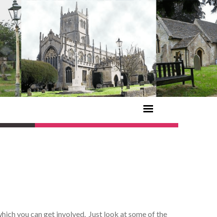
hich you can get involved. Just look at some of the