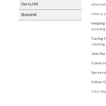
Derry Hill
informati
Here is a
Bremhill
Helping 
assistin
Caring f
cleaning,
Join the
Come t
Serve co
Other G
Click the