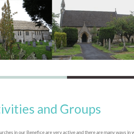
ivities and Groups
rches in our Benefice are very active and there are many ways in w