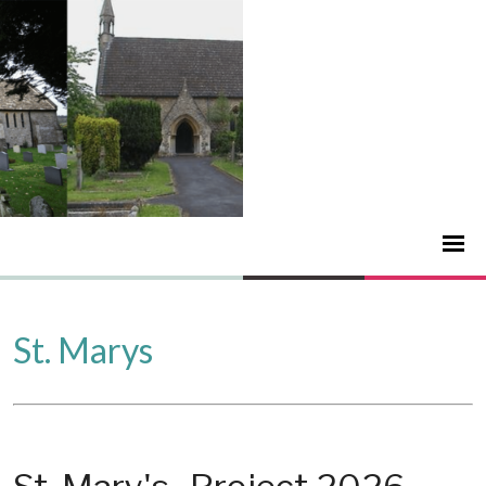
St. Marys