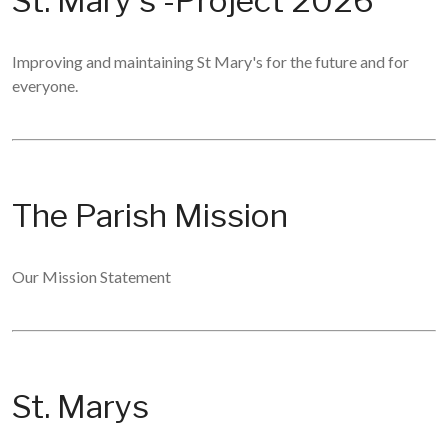
St. Mary's -Project 2026
Improving and maintaining St Mary's for the future and for
everyone.
The Parish Mission
Our Mission Statement
St. Marys