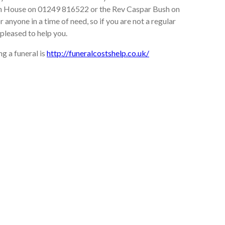
rch House on 01249 816522 or the Rev Caspar Bush on
 anyone in a time of need, so if you are not a regular
pleased to help you.
g a funeral is
http://funeralcostshelp.co.uk/