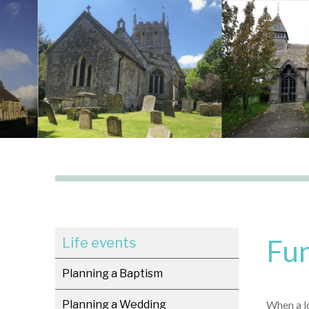
Fun
Life events
Planning a Baptism
Planning a Wedding
When a lo