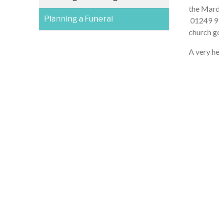
the Mard
Planning a Funeral
01249 914
church go
A very he