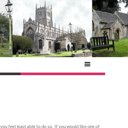
u feel least able to do so. If you would like one of