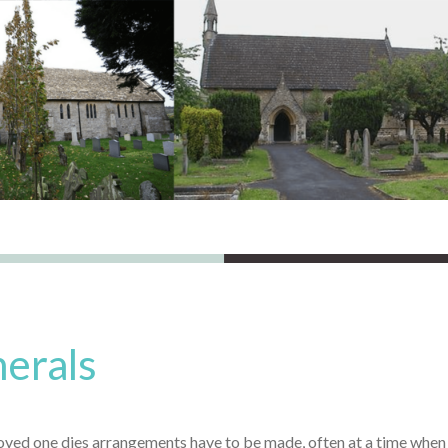
erals
ved one dies arrangements have to be made, often at a time when yo