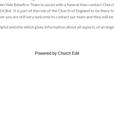
en Vale Benefice Team to assist with a funeral then contact Chu
364. It is part of the role of the Church of England to be there for
er you are still very welcome to contact our team and they will be 
lpful website which gives information about all aspects of arrangin
Powered by Church Edit