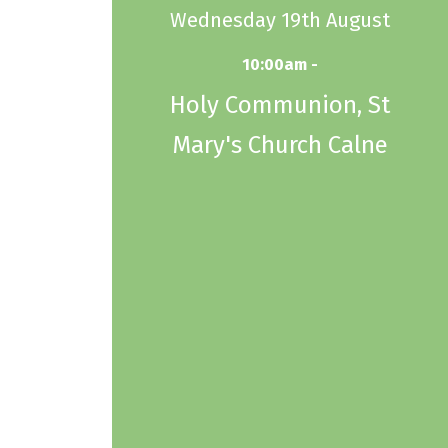
Wednesday 19th August
10:00am -
Holy Communion, St
Mary's Church Calne