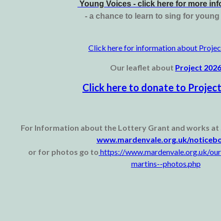
Young Voices - click here for more in
- a chance to learn to sing for youn
Click here for information about Proje
Our leaflet about
Project 202
Click here to donate to Projec
For Information about the Lottery Grant and works at 
www.mardenvale.org.uk/noticeb
or for photos go to
https://www.mardenvale.org.uk/our
martins--photos.php