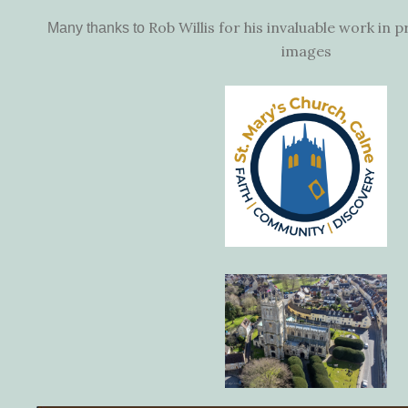
Rob Willis for his invaluable work in 
Many thanks to
images