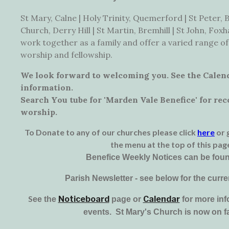
St Mary, Calne | Holy Trinity, Quemerford | St Peter, B
Church, Derry Hill | St Martin, Bremhill | St John, Fo
work together as a family and offer a varied range of
worship and fellowship.
We look forward to welcoming you. See the Calen
information.
Search You tube for 'Marden Vale Benefice' for re
worship.
To Donate to any of our churches please click
here
or 
the menu at the top of this pag
Benefice Weekly Notices can be fou
Parish Newsletter - see below for the curre
S
Noticeboard
Calendar
e
e the
page or
for more inf
events. St Mary's Church is now on 