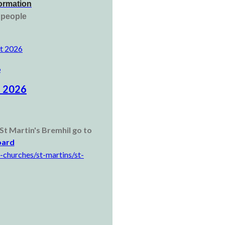
formation
g people
ct 2026
6
t 2026
St Martin's Bremhil go to
oard
-churches/st-martins/st-