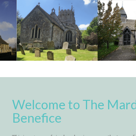
Welcome to The Mard
Benefice