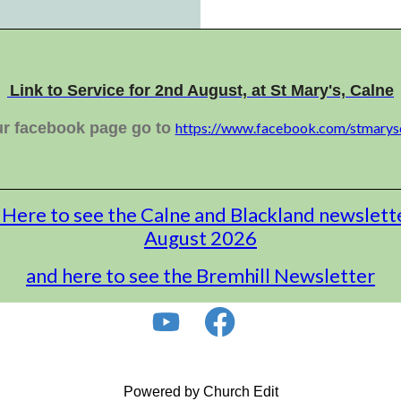
Link to Service for 2nd August, at St Mary's, Calne
ur facebook page go to
https://www.facebook.com/stmarys
 Here to see the Calne and Blackland newslett
August 2026
and here to see the Bremhill Newsletter
Powered by Church Edit