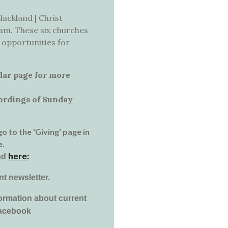
lackland | Christ
xham. These six churches
 opportunities for
dar page for more
cordings of Sunday
go to the 'Giving' page in
e.
here:
nd
nt newsletter.
ormation about current
facebook