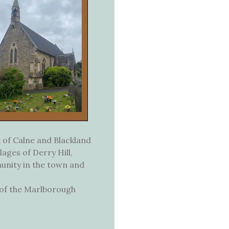
 of Calne and Blackland
lages of Derry Hill,
munity in the town and
t of the Marlborough