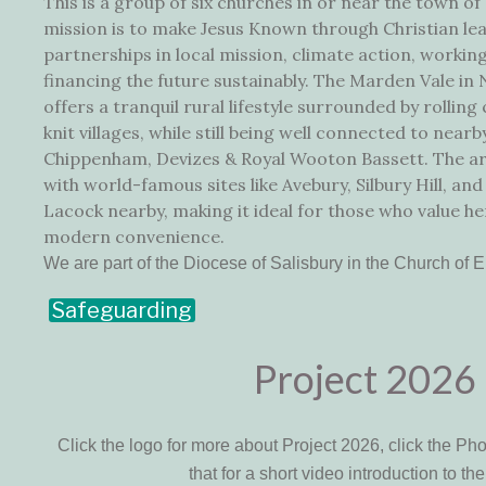
This is a group of six churches in or near the town of
mission is to make Jesus Known through Christian lea
partnerships in local mission, climate action, working
financing the future sustainably. The Marden Vale in
offers a tranquil rural lifestyle surrounded by rollin
knit villages, while still being well connected to near
Chippenham, Devizes & Royal Wooton Bassett. The area
with world-famous sites like Avebury, Silbury Hill, and 
Lacock nearby, making it ideal for those who value he
modern convenience.
We are part of the Diocese of Salisbury in the Church of 
Safeguarding
Project 2026
Click the logo for more about Project 2026, click the Ph
that for a short video introduction to the