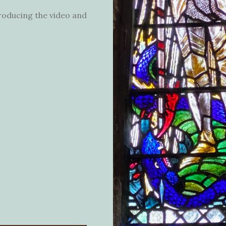
producing the video and