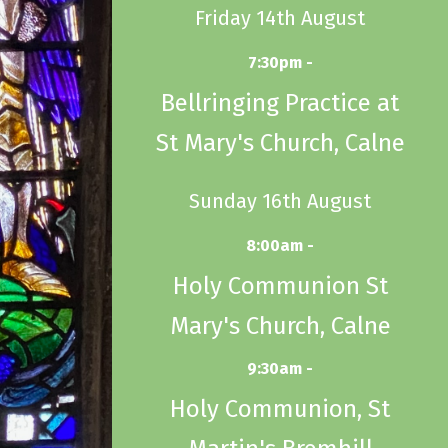
Friday 14th August
7:30pm -
Bellringing Practice at
St Mary's Church, Calne
Sunday 16th August
8:00am -
Holy Communion St
Mary's Church, Calne
9:30am -
Holy Communion, St