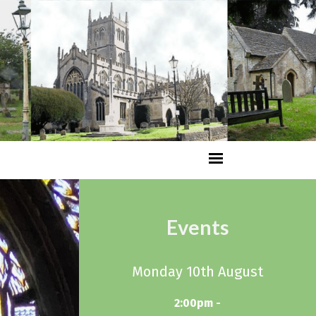
Events
Monday 10th August
2:00pm -