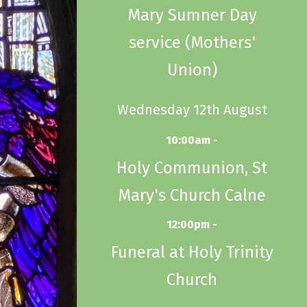
Mary Sumner Day
service (Mothers'
Union)
Wednesday 12th August
10:00am -
Holy Communion, St
Mary's Church Calne
12:00pm -
Funeral at Holy Trinity
Church