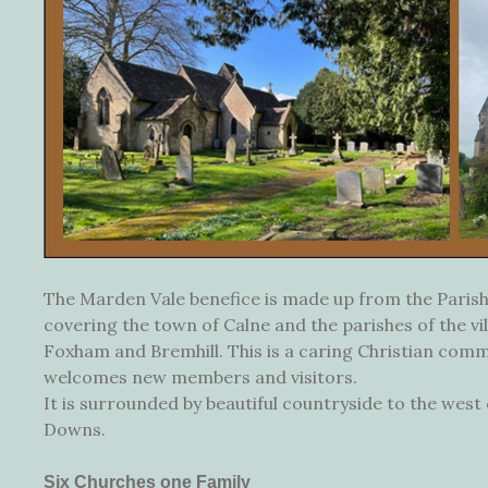
The Marden Vale benefice is made up from the Parish
covering the town of Calne and the parishes of the vil
Foxham and Bremhill. This is a caring Christian com
welcomes new members and visitors.
It is surrounded by beautiful countryside to the wes
Downs.
Six Churches one Family