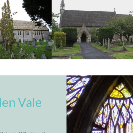
en Vale