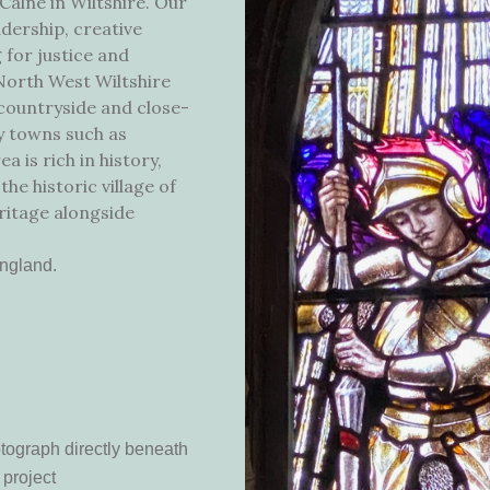
 Calne in Wiltshire. Our
dership, creative
 for justice and
 North West Wiltshire
g countryside and close-
by towns such as
 is rich in history,
the historic village of
ritage alongside
England.
otograph directly beneath
 project