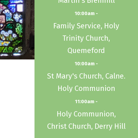
Martin's Bremhill
10:00am -
Family Service, Holy
Trinity Church,
Quemeford
10:00am -
St Mary's Church, Calne.
Holy Communion
11:00am -
Holy Communion,
Christ Church, Derry Hill