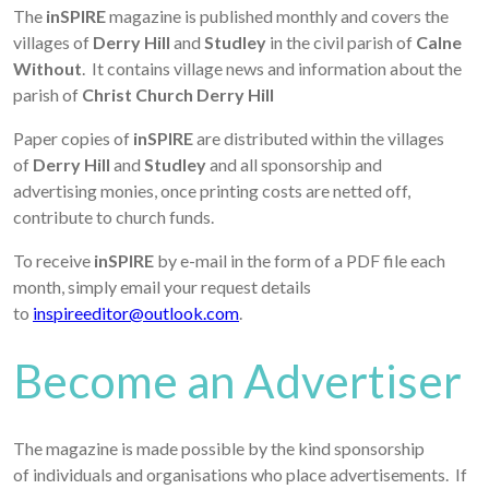
The
inSPIRE
magazine is published monthly and covers the
villages of
Derry Hill
and
Studley
in the civil parish of
Calne
Without
. It contains village news and information about the
parish of
Christ Church Derry Hill
Paper copies of
inSPIRE
are distributed within the villages
of
Derry Hill
and
Studley
and all sponsorship and
advertising monies, once printing costs are netted off,
contribute to church funds.
To receive
inSPIRE
by e-mail in the form of a PDF file each
month, simply email your request details
to
inspireeditor@outlook.com
.
Become an Advertiser
The magazine is made possible by the kind sponsorship
of individuals and organisations who place advertisements. If