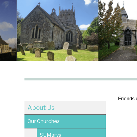
Friends 
About Us
Our Churches
St. Marys