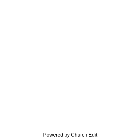
Powered by Church Edit