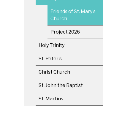
Friends of St. Mary's
Church
Project 2026
Holy Trinity
St. Peter's
Christ Church
St. John the Baptist
St. Martins