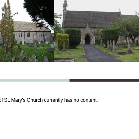
of St. Mary's Church currently has no content.