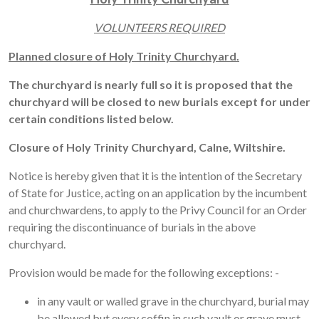
VOLUNTEERS REQUIRED
Planned closure of Holy Trinity Churchyard.
The churchyard is nearly full so it is proposed that the
churchyard will be closed to new burials except for under
certain conditions listed below.
Closure of Holy Trinity Churchyard, Calne, Wiltshire.
Notice is hereby given that it is the intention of the Secretary
of State for Justice, acting on an application by the incumbent
and churchwardens, to apply to the Privy Council for an Order
requiring the discontinuance of burials in the above
churchyard.
Provision would be made for the following exceptions: -
in any vault or walled grave in the churchyard, burial may
be allowed but every coffin in such vault or grave must