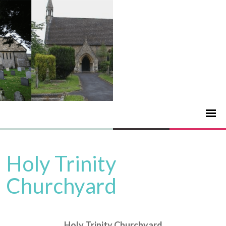
Holy Trinity
Churchyard
Holy Trinity Churchyard