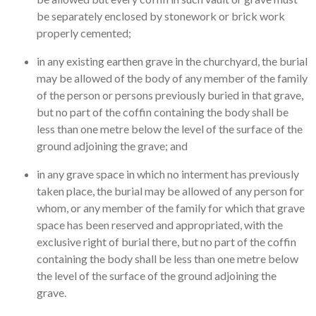
be separately enclosed by stonework or brick work
properly cemented;
in any existing earthen grave in the churchyard, the burial
may be allowed of the body of any member of the family
of the person or persons previously buried in that grave,
but no part of the coffin containing the body shall be
less than one metre below the level of the surface of the
ground adjoining the grave; and
in any grave space in which no interment has previously
taken place, the burial may be allowed of any person for
whom, or any member of the family for which that grave
space has been reserved and appropriated, with the
exclusive right of burial there, but no part of the coffin
containing the body shall be less than one metre below
the level of the surface of the ground adjoining the
grave.