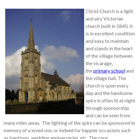
Christ Church is a light
and airy Victorian
church built in 1840. It
is in excellent condition
and easy to maintain
and stands in the heart
of the village between
the vicarage,
the
primary school
and
the village hall. The
church is open every
day and the handsome
spire is often lit at night
through sponsorship
and can be seen from
many miles away. The lighting of the spire can be sponsored in
memory of a loved one, or indeed for happier occasions such
as baptisms, wedding anniversaries, etc. The core