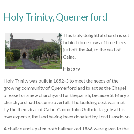
Holy Trinity, Quemerford
This truly delightful church is set
behind three rows of lime trees
just off the A4, to the east of
Calne.
History
Holy Trinity was built in 1852-3 to meet the needs of the
growing community of Quemerford and to act as the Chapel
of ease for a new churchyard for the parish, because St Mary's
churchyard had become overfull. The building cost was met
by the then vicar of Calne, Canon John Guthrie, largely at his
own expense, the land having been donated by Lord Lansdown.
A chalice and a paten both hallmarked 1866 were given to the