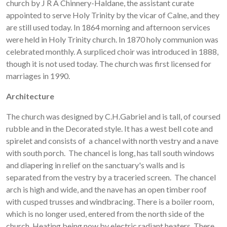
church by J R A Chinnery-Haldane, the assistant curate
appointed to serve Holy Trinity by the vicar of Calne, and they
are still used today. In 1864 morning and afternoon services
were held in Holy Trinity church. In 1870 holy communion was
celebrated monthly. A surpliced choir was introduced in 1888,
though it is not used today. The church was first licensed for
marriages in 1990.
Architecture
The church was designed by C.H.Gabriel and is tall, of coursed
rubble and in the Decorated style. It has a west bell cote and
spirelet and consists of a chancel with north vestry and a nave
with south porch. The chancel is long, has tall south windows
and diapering in relief on the sanctuary's walls and is
separated from the vestry by a traceried screen. The chancel
arch is high and wide, and the nave has an open timber roof
with cusped trusses and windbracing. There is a boiler room,
which is no longer used, entered from the north side of the
church. Heating being now by electric radiant heaters. There