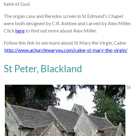
Saint of God.
The organ case and Reredos screen in St Edmund's Chapel
were both designed by C.R. Ashbee and carved by Alex Miller.
Click
here
to find out more about Alex Miller.
Follow this link to see more about St Mary the Virgin, Calne:
http://www.achurchnearyou.com/calne-st-mary-the-virgin/
St Peter, Blackland
St