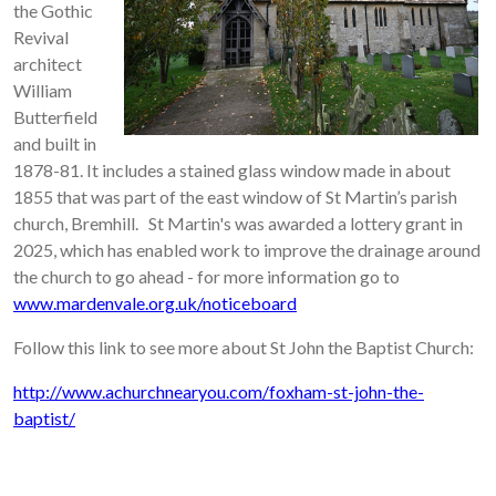
the Gothic
Revival
architect
William
Butterfield
and built in
1878-81. It includes a stained glass window made in about
1855 that was part of the east window of St Martin’s parish
church, Bremhill. St Martin's was awarded a lottery grant in
2025, which has enabled work to improve the drainage around
the church to go ahead - for more information go to
www.mardenvale.org.uk/noticeboard
Follow this link to see more about St John the Baptist Church:
http://www.achurchnearyou.com/foxham-st-john-the-
baptist/