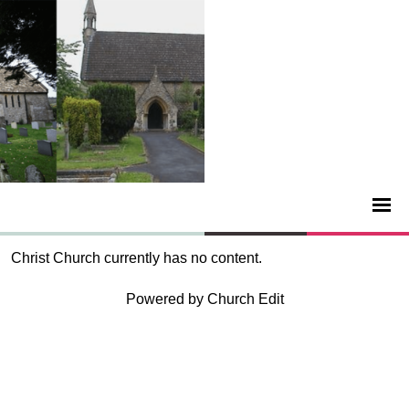
Christ Church currently has no content.
Powered by Church Edit