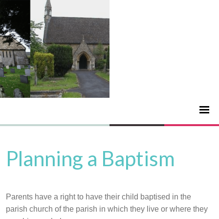
Planning a Baptism
Parents have a right to have their child baptised in the
parish church of the parish in which they live or where they