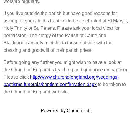
worship regularly.
If you live outside the parish but have good reasons for
asking for your child’s baptism to be celebrated at St Mary's,
Holy Trinity or St. Peter's. Please ask your local vicar for
permission. The clergy of the Parish of Calne and
Blackland can only minister to those outside with the
blessing and goodwill of their parish priest.
Before going any further you might wish to have a look at
the Church of England’s teaching and guidance on baptism.
Please click
http://www.churchofengland.org/weddings-
baptisms-funerals/baptism-confirmation.aspx
to be taken to
the Church of England website.
Powered by Church Edit