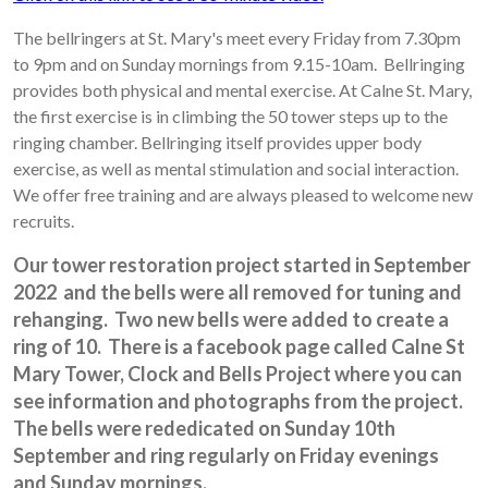
The bellringers at St. Mary's meet every Friday from 7.30pm
to 9pm and on Sunday mornings from 9.15-10am. Bellringing
provides both physical and mental exercise. At Calne St. Mary,
the first exercise is in climbing the 50 tower steps up to the
ringing chamber. Bellringing itself provides upper body
exercise, as well as mental stimulation and social interaction.
We offer free training and are always pleased to welcome new
recruits.
Our tower restoration project started in September
2022 and the bells were all removed for tuning and
rehanging.
Two new bells were added to create a
ring of 10. There is a facebook page called Calne St
Mary Tower, Clock and Bells Project where you can
see information and photographs from the project.
The bells were rededicated on Sunday 10th
September and ring regularly on Friday evenings
and Sunday mornings.