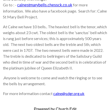
Go to : -
for more
calnestmarybells.chessck.co.uk
information. We also have a facebook page. Search for: Calne
St Mary Bell Project.
At Calne we have 10 bells.. The heaviest bell is the tenor, which
weighs about 23 cwt. The oldest bell is the 'sanctus' bell which
is rung just before services; this is approximately 500 years
old. The next two oldest bells are the treble and 5th, which
were cast in 1707. The two newest bells were made in 2022.
The treble is dedicated to bellringers of the Salisbury Guild
who died in time of war and the second bell is in celebration of
the platinum jubilee of Queen Elizabeth II.
.
Anyone is welcome to come and watch the ringing or to see
the bells by arrangement.
For more information contact
calne@sdgr.org.uk
Powered by Church Edit