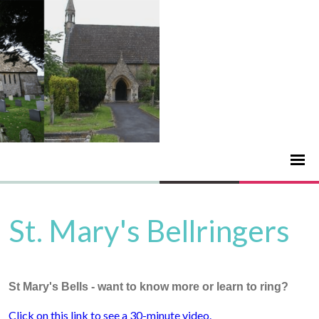
St. Mary's Bellringers
St Mary's Bells - want to know more or learn to ring?
Click on this link to see a 30-minute video.