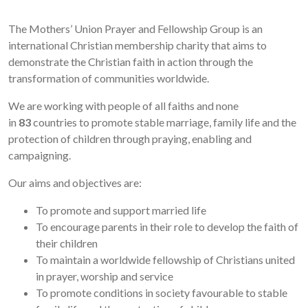
The Mothers’ Union Prayer and Fellowship Group is an
international Christian membership charity that aims to
demonstrate the Christian faith in action through the
transformation of communities worldwide.
We are working with people of all faiths and none
in
83
countries to promote stable marriage, family life and the
protection of children through praying, enabling and
campaigning.
Our aims and objectives are:
To promote and support married life
To encourage parents in their role to develop the faith of
their children
To maintain a worldwide fellowship of Christians united
in prayer, worship and service
To promote conditions in society favourable to stable