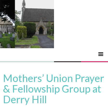
Mothers’ Union Prayer
& Fellowship Group at
Derry Hill