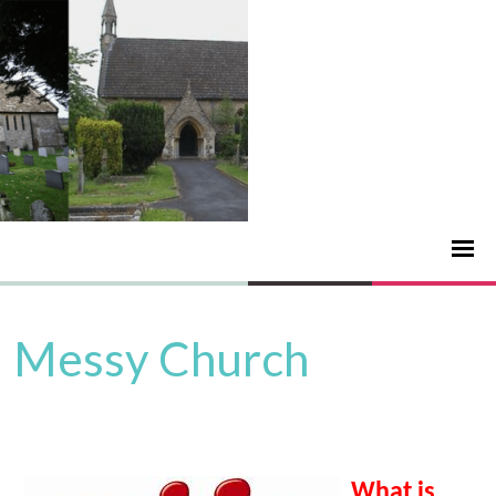
Messy Church
What is