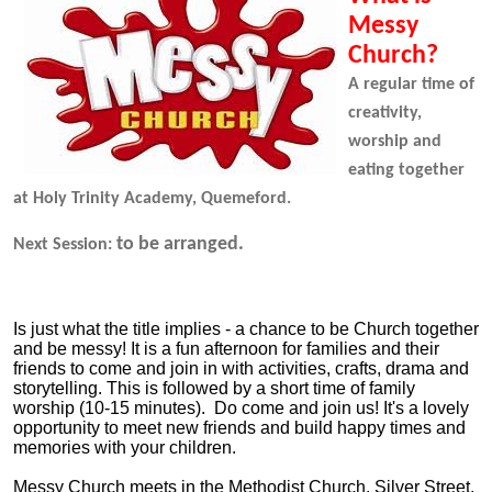
Messy
Church?
A regular time of
creativity,
worship and
eating together
at Holy Trinity Academy, Quemeford.
to be arranged.
Next Session:
Is just what the title implies - a chance to be Church together
and be messy! It is a fun afternoon for families and their
friends to come and join in with activities, crafts, drama and
storytelling. This is followed by a short time of family
worship (10-15 minutes). Do come and join us! It's a lovely
opportunity to meet new friends and build happy times and
memories with your children.
Messy Church meets in the Methodist Church, Silver Street,