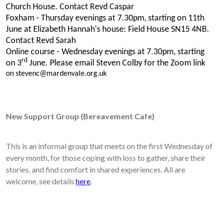
Church House. Contact Revd Caspar
Foxham - Thursday evenings at 7.30pm, starting on 11th
June at Elizabeth Hannah's house: Field House SN15 4NB.
Contact Revd Sarah
Online course - Wednesday evenings at 7.30pm, starting
rd
on 3
June. Please email Steven Colby for the Zoom link
on stevenc@mardenvale.org.uk
New Support Group (Bereavement Cafe)
This is an informal group that meets on the first Wednesday of
every month, for those coping with loss to gather, share their
stories, and find comfort in shared experiences. All are
welcome, see details
here
.