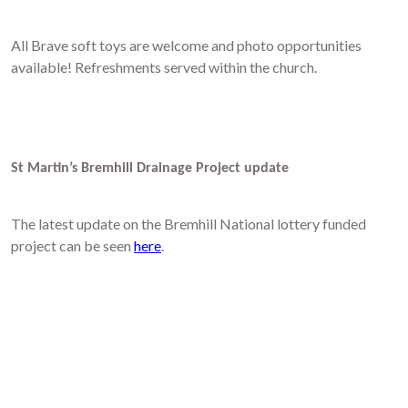
All Brave soft toys are welcome and photo opportunities
available! Refreshments served within the church.
St Martin’s Bremhill Drainage Project update
The latest update on the Bremhill National lottery funded
project can be seen
here
.