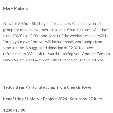
Mary Makers
New for 2026: – Starting on 26 January: An inclusive craft
group for men and women upstairs in Church House Mondays
from 10:00 to 12:00 noon. Most of the weekly sessions will be
“bring your own” but we will include small workshops from
time to time. A suggested donation of £2.00 to cover
refreshments. We look forward to seeing you. Contact Tamara
Davis on 07528 604719 or Tonia Crouch on 07719 788266
Teddy Bear Parachute Jump from Church Tower
benefitting St Mary’s Project 2026 - Saturday 27 June
1230 - 15:00