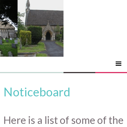
Noticeboard
Here is a list of some of the