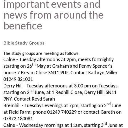
important events and
news from around the
benefice
Bible Study Groups
The study groups are meeting as follows
Calne - Tuesday afternoons at 2pm, meets fortnightly
th
starting on 26
May at Graham and Penny Spencer's
house 7 Bream Close SN11 9UF. Contact Kathryn Miller
01249 821031
Derry Hill - Tuesday afternoons at 3.00 pm on Tuesdays,
nd
starting on 2
June, at 1 Redhill Close, Derry Hill, SN11
9NY. Contact Revd Sarah
nd
Bremhill - Tuesdays evenings at 7pm, starting on 2
June
at Field Farm; phone 01249 740229 or contact Gareth on
07872 180081
rd
Calne - Wednesday mornings at 11am, starting 3
June at