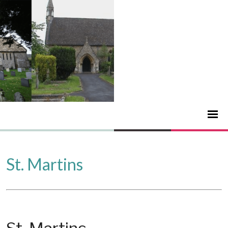
St. Martins