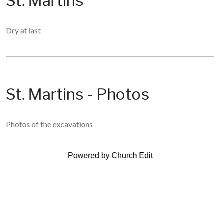
St. Martins
Dry at last
St. Martins - Photos
Photos of the excavations
Powered by Church Edit