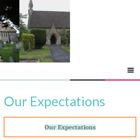
Our Expectations
Our Expectations