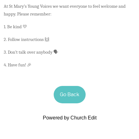
At St Mary’s Young Voices we want everyone to feel welcome and
happy. Please remember:
1. Be kind 💛
2. Follow instructions 🙌
3. Don’t talk over anybody 🗣️
4. Have fun! 🎉
Go Back
Powered by Church Edit