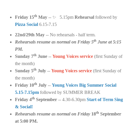
th
Friday 15
May
--
✨
5.15pm
Rehearsal
followed by
Pizza Social
6.15-7.15
22nd/29th May
-- No rehearsals - half term.
th
Rehearsals resume as normal on Friday 5
June at 5:15
PM.
th
Sunday 7
June
--
Young Voices service
(first Sunday of
the month)
th
Sunday 5
July
--
Young Voices service
(first Sunday of
the month)
th
Friday 10
July
--
Young Voices Big Summer Social
5.15-7.15pm
followed by SUMMER BREAK
th
Friday 4
September
-- 4.30-6.30pm
Start of Term Sing
& Social!
th
Rehearsals resume as normal on Friday
18
September
at 5:00 PM.