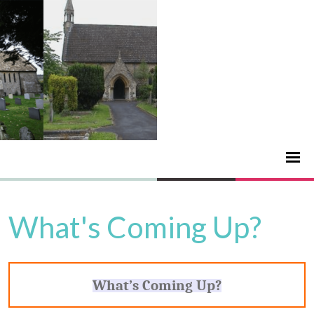
What's Coming Up?
What’s Coming Up?