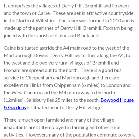
It comprises the villages of Derry Hill, Bremhill and Foxham
and the town of Calne. These are set in attractive countryside
in the North of Wiltshire. The team was formed in 2010 and is
made up of the parishes of Derry Hill, Bremhill, Foxham being
joined with the parish of Calne and Blacklands.
Calne is situated astride the A4 main road to the west of the
Marlborough Downs. Derry Hill lies further along the A4, to
the west and the two very rural villages of Bremhill and
Foxham are spread out to the north. There is a good bus
service to Chippenham and Marlborough and there are
excellent rail links from Chippenham (6 miles) to London and
the West Country and the M4 motorway to the north
(12miles). Salisbury lies 25 miles to the south.
Bowood House
& Gardens
is situated near to Derry Hill village.
There is much open farmland and many of the village
inhabitants are still employed in farming and other rural
activities. However, many of the population commute to work