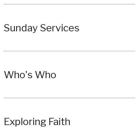
Sunday Services
Who's Who
Exploring Faith