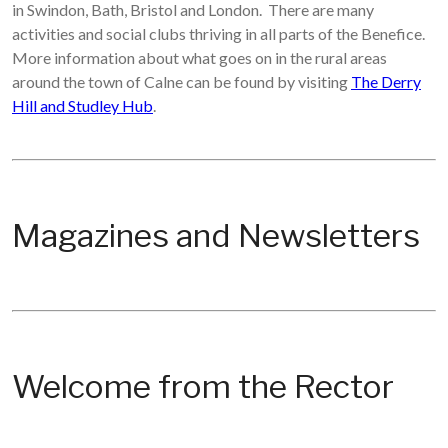
in Swindon, Bath, Bristol and London. There are many
activities and social clubs thriving in all parts of the Benefice.
More information about what goes on in the rural areas
around the town of Calne can be found by visiting
The Derry
Hill and Studley Hub
.
Magazines and Newsletters
Welcome from the Rector