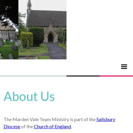
About Us
The Marden Vale Team Ministry is part of the
Salisbury
Diocese
of the
Church of England
.